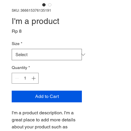
SKU: 366615376135191
I'm a product
Price
Rp 8
Size
*
Quantity
*
Add to Cart
I'm a product description. I'm a 
great place to add more details 
about your product such as 