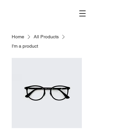
Home
All Products
I'm a product