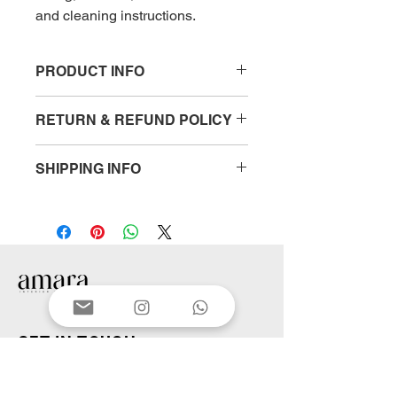
and cleaning instructions.
PRODUCT INFO
I'm a product detail. I'm a great place 
RETURN & REFUND POLICY
to add more information about your 
product such as sizing, material, care 
I’m a Return and Refund policy. I’m a 
and cleaning instructions. This is also 
SHIPPING INFO
great place to let your customers 
a great space to write what makes 
know what to do in case they are 
this product special and how your 
I'm a shipping policy. I'm a great 
dissatisfied with their purchase. 
customers can benefit from this item.
place to add more information about 
Having a straightforward refund or 
your shipping methods, packaging 
exchange policy is a great way to 
and cost. Providing straightforward 
build trust and reassure your 
information about your shipping 
customers that they can buy with 
policy is a great way to build trust 
confidence.
and reassure your customers that 
they can buy from you with 
GET IN TOUCH
confidence.
First name
*