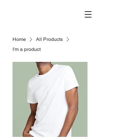
Home
All Products
I'm a product