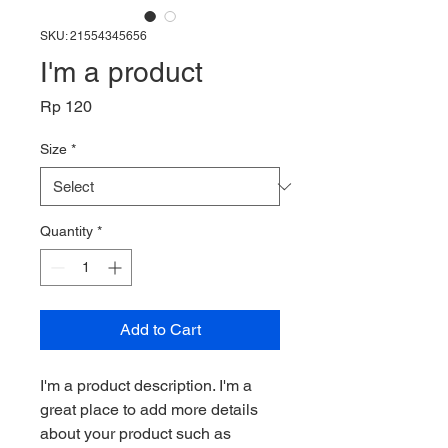
SKU: 21554345656
I'm a product
Price
Rp 120
Size
*
Quantity
*
Add to Cart
I'm a product description. I'm a 
great place to add more details 
about your product such as 